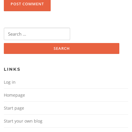
Search for:
LINKS
Log in
Homepage
Start page
Start your own blog