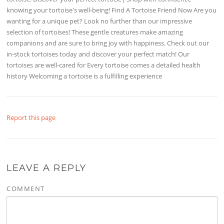
knowing your tortoise's well-being! Find A Tortoise Friend Now Are you
wanting for a unique pet? Look no further than our impressive
selection of tortoises! These gentle creatures make amazing
companions and are sure to bring joy with happiness. Check out our
in-stock tortoises today and discover your perfect match! Our
tortoises are well-cared for Every tortoise comes a detailed health
history Welcoming a tortoise is a fulfilling experience
Report this page
LEAVE A REPLY
COMMENT